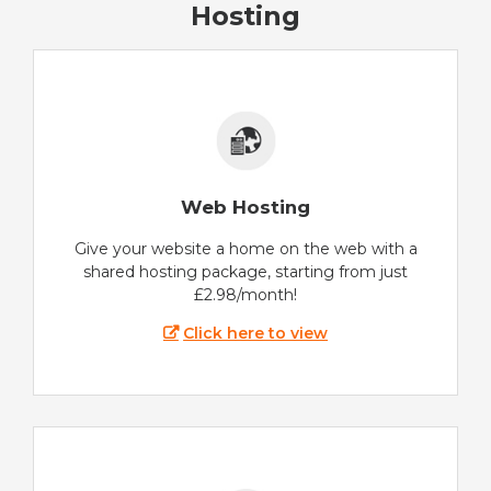
Hosting
Web Hosting
Give your website a home on the web with a
shared hosting package, starting from just
£2.98/month!
Click here to view