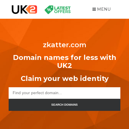
MENU
zkatter.com
Domain names for less with
UK2
Claim your web identity
SEARCH DOMAINS