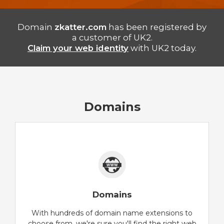
Domain
zkatter.com
has been registered by
a customer of UK2.
Claim your web identity
with UK2 today.
Domains
Domains
With hundreds of domain name extensions to
choose from, we're sure you'll find the right web