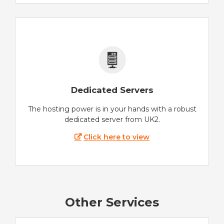
Dedicated Servers
The hosting power is in your hands with a robust
dedicated server from UK2.
Click here to view
Other Services