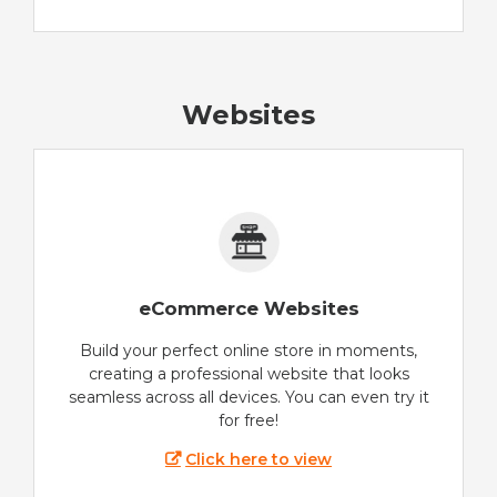
Websites
eCommerce Websites
Build your perfect online store in moments,
creating a professional website that looks
seamless across all devices. You can even try it
for free!
Click here to view