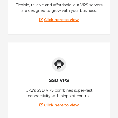
Flexible, reliable and affordable, our VPS servers
are designed to grow with your business.
Click here to view
SSD VPS
UK2's SSD VPS combines super-fast
connectivity with pinpoint control.
Click here to view