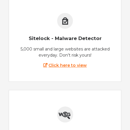
Sitelock - Malware Detector
5,000 small and large websites are attacked
everyday. Don't risk yours!
Click here to view