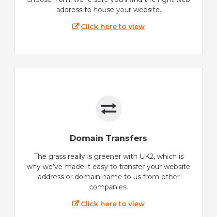
address to house your website.
Click here to view
Domain Transfers
The grass really is greener with UK2, which is
why we’ve made it easy to transfer your website
address or domain name to us from other
companies.
Click here to view