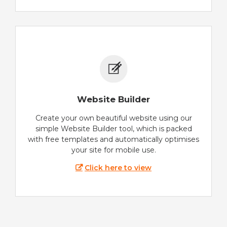
Website Builder
Create your own beautiful website using our
simple Website Builder tool, which is packed
with free templates and automatically optimises
your site for mobile use.
Click here to view