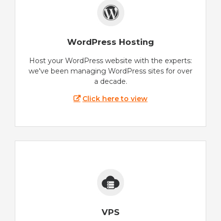
WordPress Hosting
Host your WordPress website with the experts:
we've been managing WordPress sites for over
a decade.
Click here to view
VPS